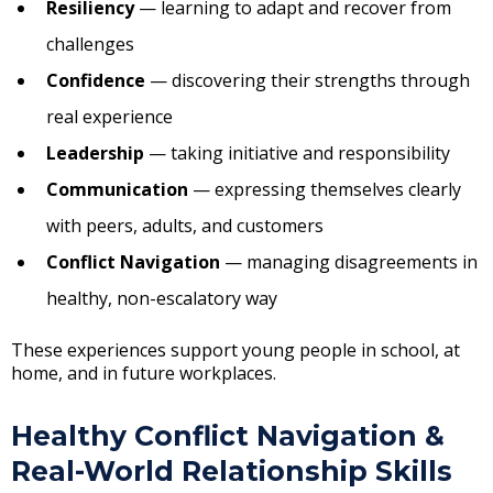
Resiliency
— learning to adapt and recover from
challenges
Confidence
— discovering their strengths through
real experience
Leadership
— taking initiative and responsibility
Communication
— expressing themselves clearly
with peers, adults, and customers
Conflict Navigation
— managing disagreements in
healthy, non-escalatory way
These experiences support young people in school, at
home, and in future workplaces.
Healthy Conflict Navigation &
Real-World Relationship Skills