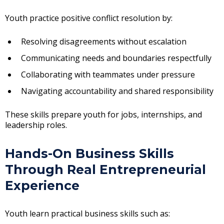
Youth practice positive conflict resolution by:
Resolving disagreements without escalation
Communicating needs and boundaries respectfully
Collaborating with teammates under pressure
Navigating accountability and shared responsibility
These skills prepare youth for jobs, internships, and
leadership roles.
Hands-On Business Skills
Through Real Entrepreneurial
Experience
Youth learn practical business skills such as: