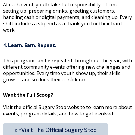
At each event, youth take full responsibility—from
setting up, preparing drinks, greeting customers,
handling cash or digital payments, and cleaning up. Every
shift includes a stipend as a thank-you for their hard
work.
4. Learn. Earn. Repeat.
This program can be repeated throughout the year, with
different community events offering new challenges and
opportunities. Every time youth show up, their skills
grow — and so does their confidence
Want the Full Scoop?
Visit the official Sugary Stop website to learn more about
events, program details, and how to get involved:
👉Visit The Official Sugary Stop