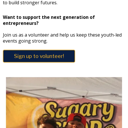
to build stronger futures.
Want to support the next generation of
entrepreneurs?
Join us as a volunteer and help us keep these youth-led
events going strong.
Sign up to volunteer!