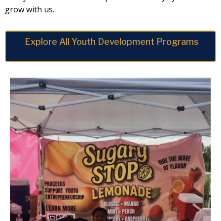
grow with us.
Explore All Youth Development Programs