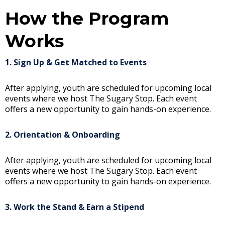
How the Program
Works
1. Sign Up & Get Matched to Events
After applying, youth are scheduled for upcoming local
events where we host The Sugary Stop. Each event
offers a new opportunity to gain hands-on experience.
2. Orientation & Onboarding
After applying, youth are scheduled for upcoming local
events where we host The Sugary Stop. Each event
offers a new opportunity to gain hands-on experience.
3. Work the Stand & Earn a Stipend