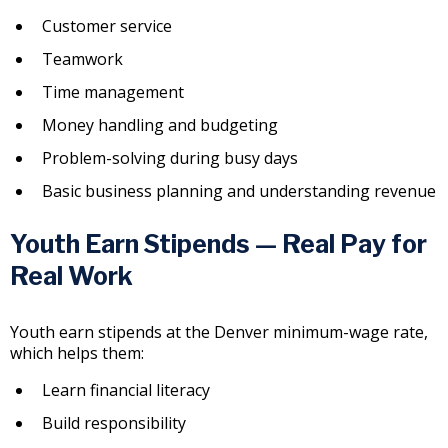
Customer service
Teamwork
Time management
Money handling and budgeting
Problem-solving during busy days
Basic business planning and understanding revenue
Youth Earn Stipends — Real Pay for
Real Work
Youth earn stipends at the Denver minimum-wage rate,
which helps them:
Learn financial literacy
Build responsibility