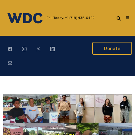
Call Today:
+1 (719) 435-0422
Donate