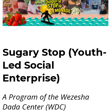
Sugary Stop (Youth-
Led Social
Enterprise)
A Program of the Wezesha
Dada Center (WDC)