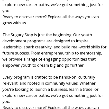
explore new career paths, we’ve got something just for
you.
Ready to discover more? Explore all the ways you can
grow with us.
The Sugary Stop is just the beginning. Our youth
development programs are designed to inspire
leadership, spark creativity, and build real-world skills for
future success. From entrepreneurship to mentorship,
we provide a range of engaging opportunities that
empower youth to dream big and go further.
Every program is crafted to be hands-on, culturally
relevant, and rooted in community values. Whether
you’re looking to launch a business, learn a trade, or
explore new career paths, we’ve got something just for
you.
Ready to discover more? Explore all the ways you can