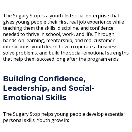
The Sugary Stop is a youth-led social enterprise that
gives young people their first real job experience while
teaching them the skills, discipline, and confidence
needed to thrive in school, work, and life. Through
hands-on learning, mentorship, and real customer
interactions, youth learn how to operate a business,
solve problems, and build the social-emotional strengths
that help them succeed long after the program ends.
Building Confidence,
Leadership, and Social-
Emotional Skills
The Sugary Stop helps young people develop essential
personal skills. Youth grow in: