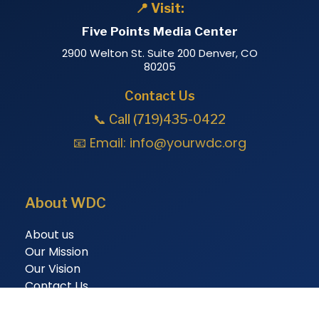
📍 Visit:
Five Points Media Center
2900 Welton St. Suite 200 Denver, CO
80205
Contact Us
📞 Call (719)435-0422
📧 Email:
info@yourwdc.org
About WDC
About us
Our Mission
Our Vision
Contact Us
Membership And Programs