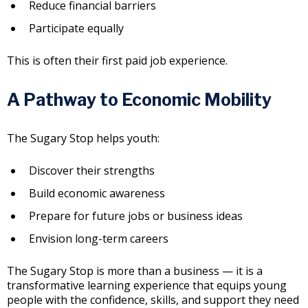
Reduce financial barriers
Participate equally
This is often their first paid job experience.
A Pathway to Economic Mobility
The Sugary Stop helps youth:
Discover their strengths
Build economic awareness
Prepare for future jobs or business ideas
Envision long-term careers
The Sugary Stop is more than a business — it is a
transformative learning experience that equips young
people with the confidence, skills, and support they need