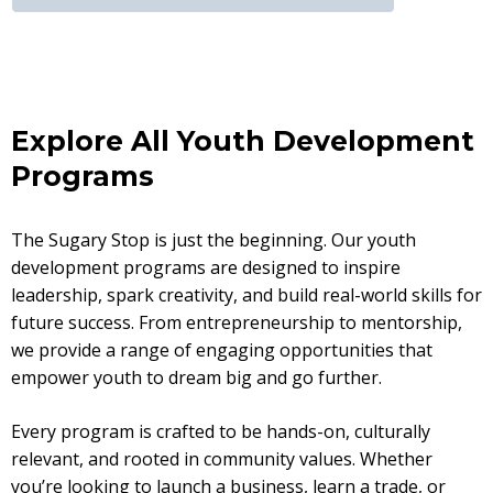
Explore All Youth Development
Programs
The Sugary Stop is just the beginning. Our youth
development programs are designed to inspire
leadership, spark creativity, and build real-world skills for
future success. From entrepreneurship to mentorship,
we provide a range of engaging opportunities that
empower youth to dream big and go further.
Every program is crafted to be hands-on, culturally
relevant, and rooted in community values. Whether
you’re looking to launch a business, learn a trade, or