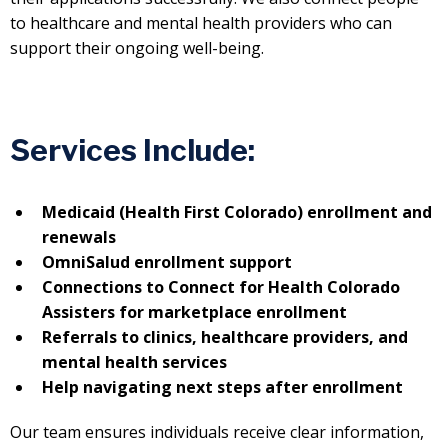
to healthcare and mental health providers who can
support their ongoing well-being.
Services Include:
Medicaid (Health First Colorado) enrollment and
renewals
OmniSalud enrollment support
Connections to Connect for Health Colorado
Assisters for marketplace enrollment
Referrals to clinics, healthcare providers, and
mental health services
Help navigating next steps after enrollment
Our team ensures individuals receive clear information,