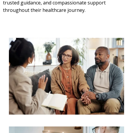
trusted guidance, and compassionate support
throughout their healthcare journey.