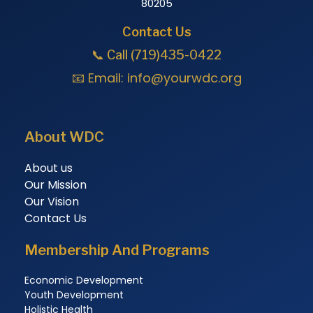
80205
Contact Us
📞 Call (719)435-0422
📧 Email:
info@yourwdc.org
About WDC
About us
Our Mission
Our Vision
Contact Us
Membership And Programs
Economic Development
Youth Development
Holistic Health