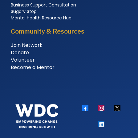
Business Support Consultation
Sugary Stop
Mental Health Resource Hub
Community & Resources
Join Network
Donate
Volunteer
Become a Mentor