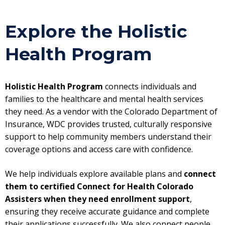
Explore the Holistic
Health Program
Holistic Health Program
connects individuals and
families to the healthcare and mental health services
they need. As a vendor with the Colorado Department of
Insurance, WDC provides trusted, culturally responsive
support to help community members understand their
coverage options and access care with confidence.
We help individuals explore available plans and
connect
them to certified Connect for Health Colorado
Assisters
when they need enrollment support
,
ensuring they receive accurate guidance and complete
their applications successfully. We also connect people