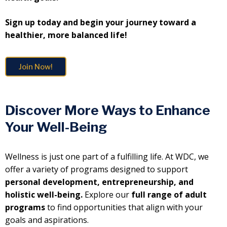
Sign up today and begin your journey toward a
healthier, more balanced life!
Join Now!
Discover More Ways to Enhance
Your Well-Being
Wellness is just one part of a fulfilling life. At WDC, we
offer a variety of programs designed to support
personal development, entrepreneurship, and
holistic well-being.
Explore our
full range of adult
programs
to find opportunities that align with your
goals and aspirations.