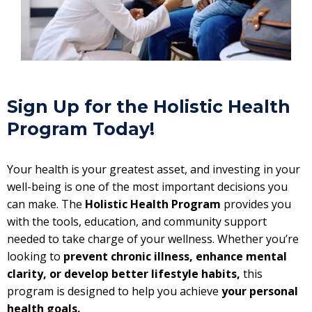
Sign Up for the Holistic Health
Program Today!
Your health is your greatest asset, and investing in your
well-being is one of the most important decisions you
can make. The
Holistic Health Program
provides you
with the tools, education, and community support
needed to take charge of your wellness. Whether you’re
looking to
prevent chronic illness, enhance mental
clarity, or develop better lifestyle habits,
this
program is designed to help you achieve
your personal
health goals.