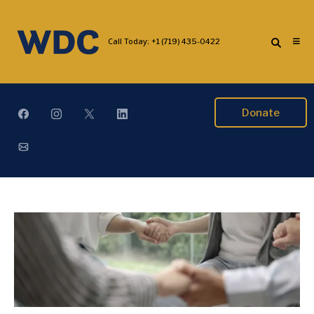
Call Today:
+1 (719) 435-0422
Donate