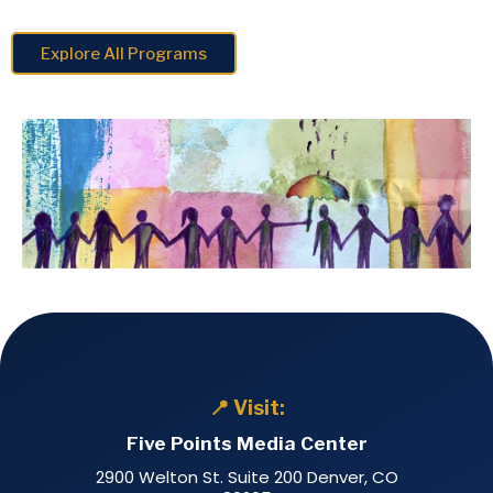
Explore All Programs
📍 Visit:
Five Points Media Center
2900 Welton St. Suite 200 Denver, CO