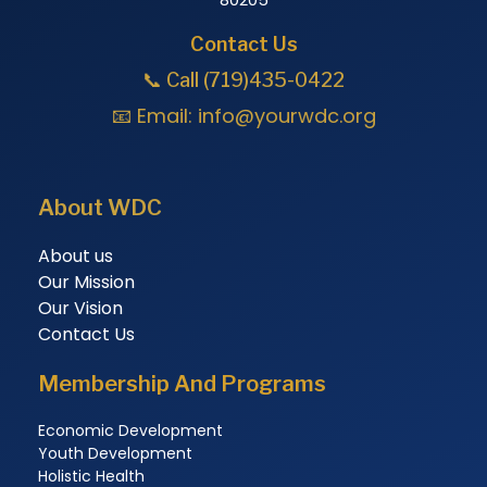
Contact Us
📞 Call (719)435-0422
📧 Email:
info@yourwdc.org
About WDC
About us
Our Mission
Our Vision
Contact Us
Membership And Programs
Economic Development
Youth Development
Holistic Health