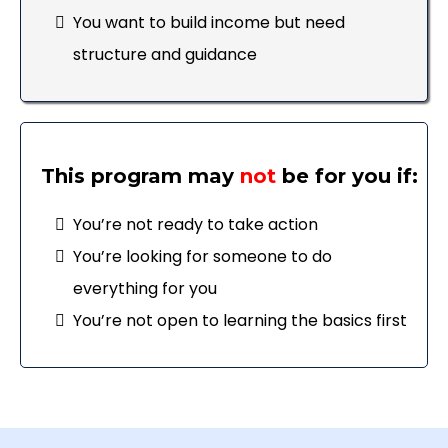
You want to build income but need
structure and guidance
This program may
not
be for you if:
You’re not ready to take action
You’re looking for someone to do
everything for you
You’re not open to learning the basics first