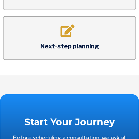
Next-step planning
Start Your Journey
Before scheduling a consultation, we ask all