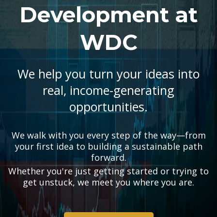
Development at
WDC
We help you turn your ideas into
real, income-generating
opportunities.
We walk with you every step of the way—from
your first idea to building a sustainable path
forward.
Whether you're just getting started or trying to
get unstuck, we meet you where you are.