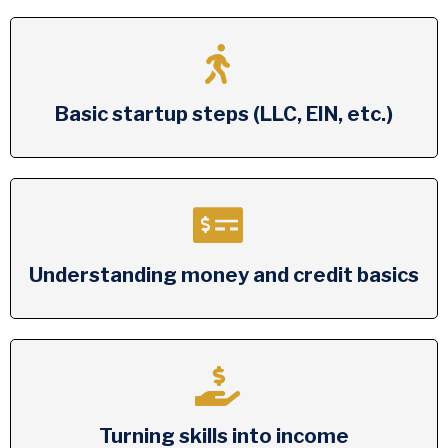
Basic startup steps (LLC, EIN, etc.)
Understanding money and credit basics
Turning skills into income