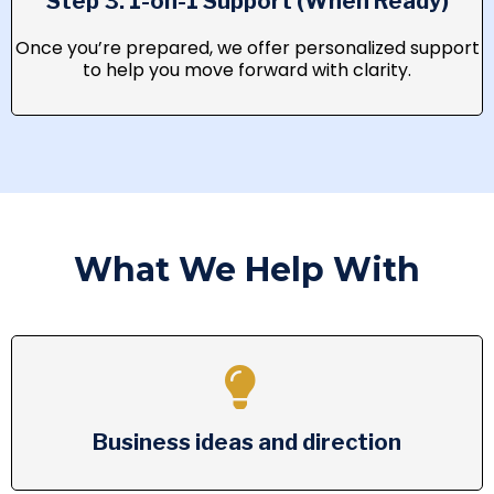
Step 3: 1-on-1 Support (When Ready)
Once you’re prepared, we offer personalized support
to help you move forward with clarity.
What We Help With
Business ideas and direction