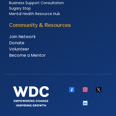
Business Support Consultation
Sugary Stop
Mental Health Resource Hub
Community & Resources
Join Network
Donate
Volunteer
Become a Mentor