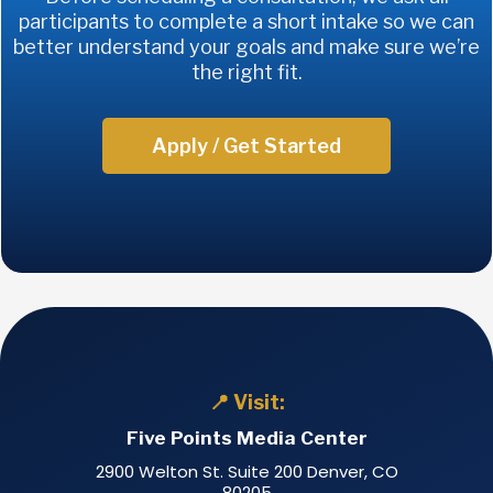
participants to complete a short intake so we can
better understand your goals and make sure we’re
the right fit.
Apply / Get Started
📍 Visit:
Five Points Media Center
2900 Welton St. Suite 200 Denver, CO
80205