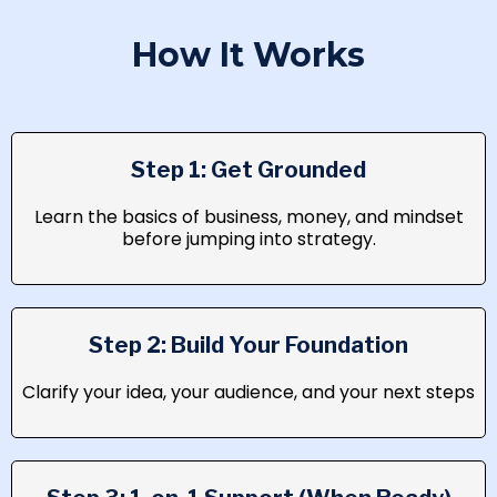
How It Works
Step 1: Get Grounded
Learn the basics of business, money, and mindset
before jumping into strategy.
Step 2: Build Your Foundation
Clarify your idea, your audience, and your next steps