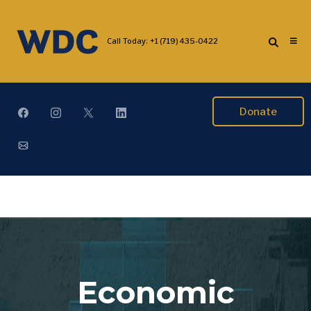
Call Today:
+1 (719) 435-0422
Donate
Economic