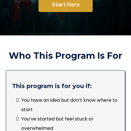
Start Here
Who This Program Is For
This program is for you if:
You have an idea but don’t know where to
start
You’ve started but feel stuck or
overwhelmed