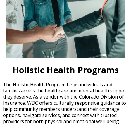
Holistic Health Programs
The Holistic Health Program helps individuals and
families access the healthcare and mental health support
they deserve. As a vendor with the Colorado Division of
Insurance, WDC offers culturally responsive guidance to
help community members understand their coverage
options, navigate services, and connect with trusted
providers for both physical and emotional well-being.