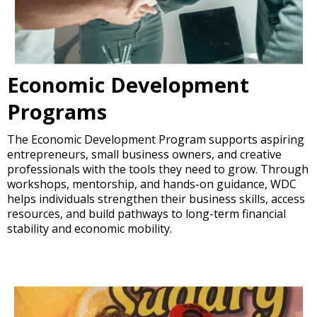
Economic Development
Programs
The Economic Development Program supports aspiring
entrepreneurs, small business owners, and creative
professionals with the tools they need to grow. Through
workshops, mentorship, and hands-on guidance, WDC
helps individuals strengthen their business skills, access
resources, and build pathways to long-term financial
stability and economic mobility.