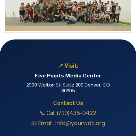
📍 Visit:
Five Points Media Center
2900 Welton St. Suite 200 Denver, CO
80205
Contact Us
📞 Call (719)435-0422
📧 Email:
info@yourwdc.org