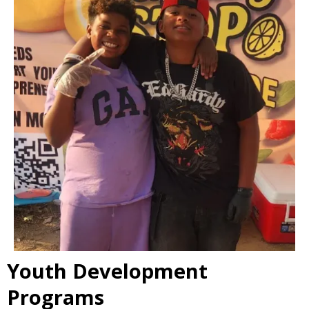
Youth Development
Programs