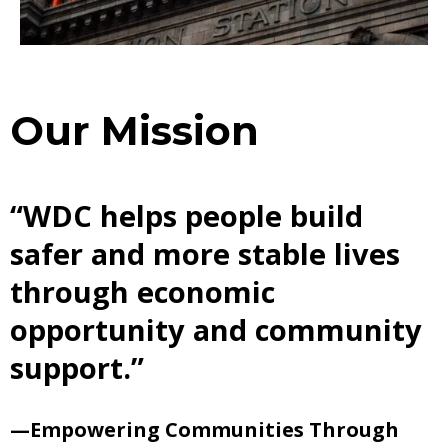
Our Mission
“WDC helps people build
safer and more stable lives
through economic
opportunity and community
support.”
—Empowering Communities Through