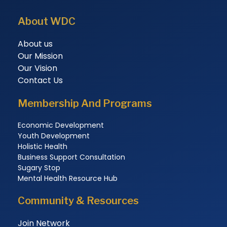
About WDC
About us
Our Mission
Our Vision
Contact Us
Membership And Programs
Economic Development
Youth Development
Holistic Health
Business Support Consultation
Sugary Stop
Mental Health Resource Hub
Community & Resources
Join Network