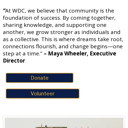
“
At WDC, we believe that community is the
foundation of success. By coming together,
sharing knowledge, and supporting one
another, we grow stronger as individuals and
as a collective. This is where dreams take root,
connections flourish, and change begins—one
step at a time.”
– Maya Wheeler, Executive
Director
Donate
Volunteer