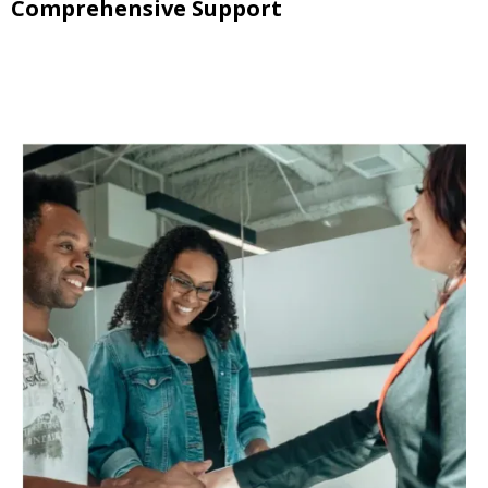
Comprehensive Support