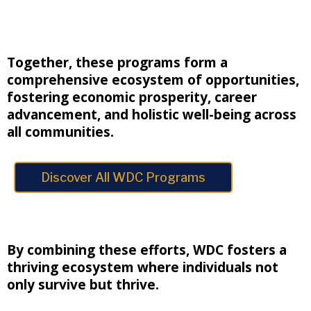
Together, these programs form a
comprehensive ecosystem of opportunities,
fostering economic prosperity, career
advancement, and holistic well-being across
all communities.
Discover All WDC Programs
By combining these efforts, WDC fosters a
thriving ecosystem where individuals not
only survive but thrive.