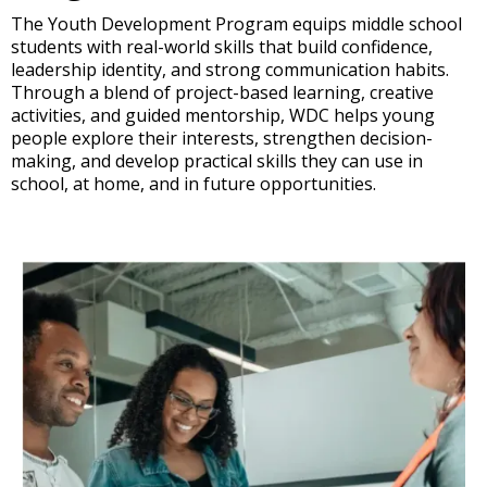
The Youth Development Program equips middle school
students with real-world skills that build confidence,
leadership identity, and strong communication habits.
Through a blend of project-based learning, creative
activities, and guided mentorship, WDC helps young
people explore their interests, strengthen decision-
making, and develop practical skills they can use in
school, at home, and in future opportunities.