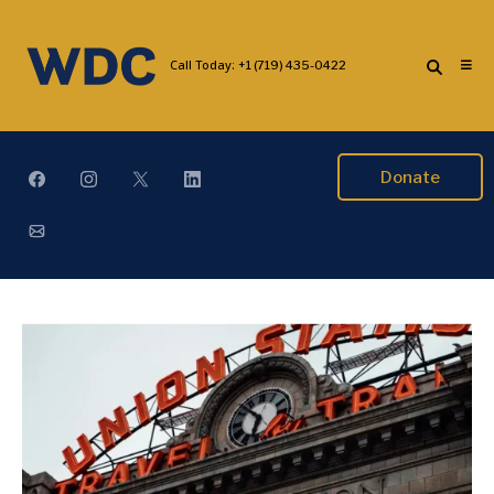
Call Today:
+1 (719) 435-0422
Donate