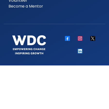
Volunteer
Become a Mentor