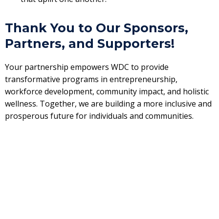
Thank You to Our Sponsors,
Partners, and Supporters!
Your partnership empowers WDC to provide
transformative programs in entrepreneurship,
workforce development, community impact, and holistic
wellness. Together, we are building a more inclusive and
prosperous future for individuals and communities.