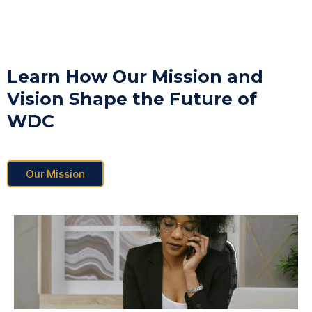
Learn How Our Mission and
Vision Shape the Future of
WDC
Our Mission