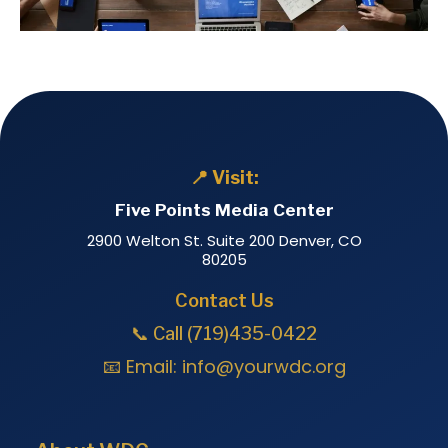
📍 Visit:
Five Points Media Center
2900 Welton St. Suite 200 Denver, CO
80205
Contact Us
📞 Call (719)435-0422
📧 Email:
info@yourwdc.org