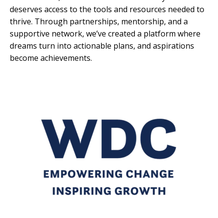
deserves access to the tools and resources needed to
thrive. Through partnerships, mentorship, and a
supportive network, we’ve created a platform where
dreams turn into actionable plans, and aspirations
become achievements.