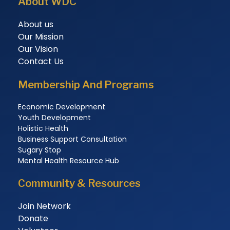
About WDC
About us
Our Mission
Our Vision
Contact Us
Membership And Programs
Economic Development
Youth Development
Holistic Health
Business Support Consultation
Sugary Stop
Mental Health Resource Hub
Community & Resources
Join Network
Donate