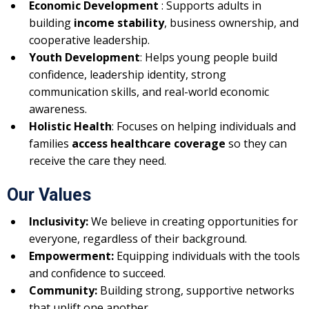
Economic Development
: Supports adults in
building
income stability
, business ownership, and
cooperative leadership.
Youth Development
: Helps young people build
confidence, leadership identity, strong
communication skills, and real-world economic
awareness.
Holistic Health
: Focuses on helping individuals and
families
access healthcare coverage
so they can
receive the care they need.
Our Values
Inclusivity:
We believe in creating opportunities for
everyone, regardless of their background.
Empowerment:
Equipping individuals with the tools
and confidence to succeed.
Community:
Building strong, supportive networks
that uplift one another.