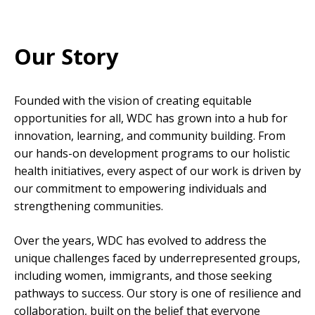
Our Story
Founded with the vision of creating equitable
opportunities for all, WDC has grown into a hub for
innovation, learning, and community building. From
our hands-on development programs to our holistic
health initiatives, every aspect of our work is driven by
our commitment to empowering individuals and
strengthening communities.
Over the years, WDC has evolved to address the
unique challenges faced by underrepresented groups,
including women, immigrants, and those seeking
pathways to success. Our story is one of resilience and
collaboration, built on the belief that everyone