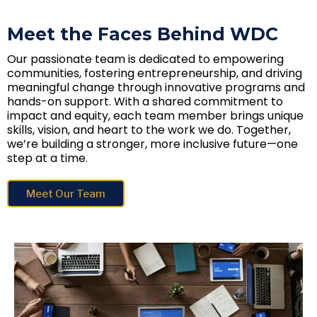
Meet the Faces Behind WDC
Our passionate team is dedicated to empowering
communities, fostering entrepreneurship, and driving
meaningful change through innovative programs and
hands-on support. With a shared commitment to
impact and equity, each team member brings unique
skills, vision, and heart to the work we do. Together,
we’re building a stronger, more inclusive future—one
step at a time.
Meet Our Team