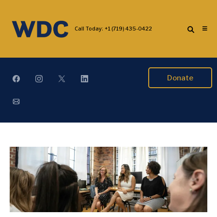
Call Today:
+1 (719) 435-0422
Donate