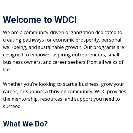
Welcome to WDC!
We are a community-driven organization dedicated to
creating pathways for economic prosperity, personal
well-being, and sustainable growth. Our programs are
designed to empower aspiring entrepreneurs, small
business owners, and career seekers from all walks of
life.
Whether you’re looking to start a business, grow your
career, or support a thriving community, WDC provides
the mentorship, resources, and support you need to
succeed.
What We Do?