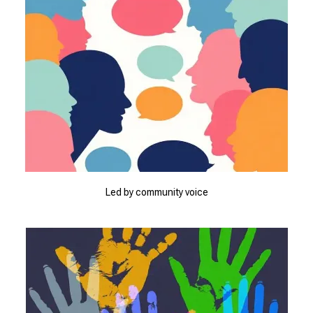
Led by community voice