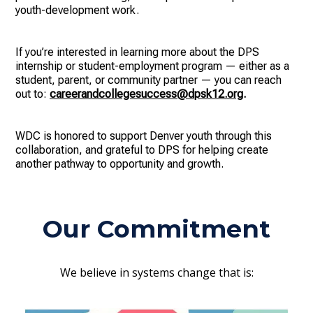
youth-development work.
If you’re interested in learning more about the DPS
internship or student-employment program — either as a
student, parent, or community partner — you can reach
out to:
careerandcollegesuccess@dpsk12.org
.
WDC is honored to support Denver youth through this
collaboration, and grateful to DPS for helping create
another pathway to opportunity and growth.
Our Commitment
We believe in systems change that is: