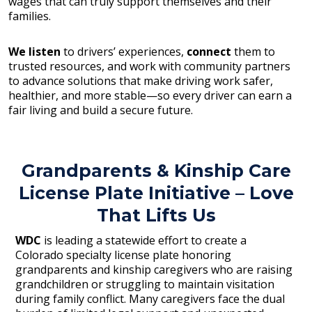
wages that can truly support themselves and their
families.
We listen
to drivers’ experiences,
connect
them to
trusted resources, and work with community partners
to advance solutions that make driving work safer,
healthier, and more stable—so every driver can earn a
fair living and build a secure future.
Grandparents & Kinship Care
License Plate Initiative – Love
That Lifts Us
WDC
is leading a statewide effort to create a
Colorado specialty license plate honoring
grandparents and kinship caregivers who are raising
grandchildren or struggling to maintain visitation
during family conflict. Many caregivers face the dual