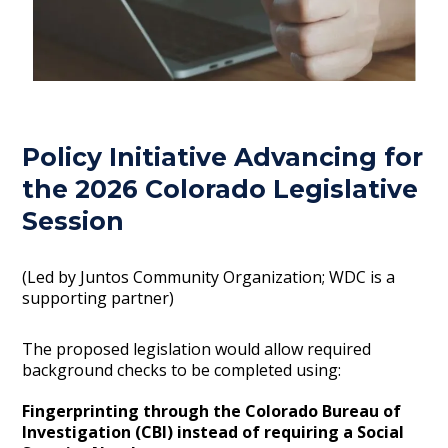
Policy Initiative Advancing for
the 2026 Colorado Legislative
Session
(Led by Juntos Community Organization; WDC is a
supporting partner)
The proposed legislation would allow required
background checks to be completed using:
Fingerprinting through the Colorado Bureau of
Investigation (CBI) instead of requiring a Social