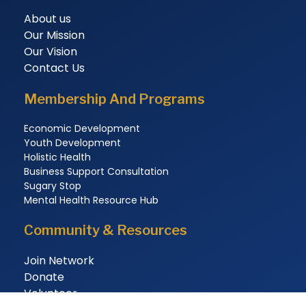
About us
Our Mission
Our Vision
Contact Us
Membership And Programs
Economic Development
Youth Development
Holistic Health
Business Support Consultation
Sugary Stop
Mental Health Resource Hub
Community & Resources
Join Network
Donate
Volunteer