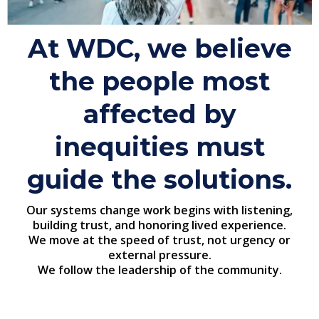
At WDC, we believe
the people most
affected by
inequities must
guide the solutions.
Our systems change work begins with listening,
building trust, and honoring lived experience.
We move at the speed of trust, not urgency or
external pressure.
We follow the leadership of the community.