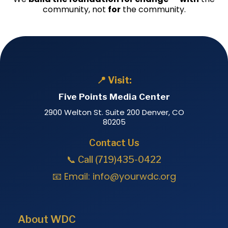
community, not
for
the community.
📍 Visit:
Five Points Media Center
2900 Welton St. Suite 200 Denver, CO
80205
Contact Us
📞 Call (719)435-0422
📧 Email:
info@yourwdc.org
About WDC