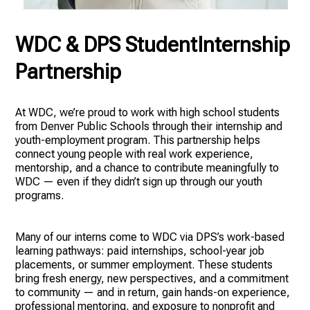
WDC & DPS StudentInternship
Partnership
At WDC, we’re proud to work with high school students
from Denver Public Schools through their internship and
youth-employment program. This partnership helps
connect young people with real work experience,
mentorship, and a chance to contribute meaningfully to
WDC — even if they didn’t sign up through our youth
programs.
Many of our interns come to WDC via DPS’s work-based
learning pathways: paid internships, school-year job
placements, or summer employment. These students
bring fresh energy, new perspectives, and a commitment
to community — and in return, gain hands-on experience,
professional mentoring, and exposure to nonprofit and