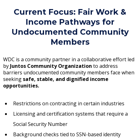
Current Focus: Fair Work &
Income Pathways for
Undocumented Community
Members
WDC is a community partner in a collaborative effort led
by
Juntos Community Organization
to address
barriers undocumented community members face when
seeking
safe, stable, and dignified income
opportunities
.
Restrictions on contracting in certain industries
Licensing and certification systems that require a
Social Security Number
Background checks tied to SSN-based identity