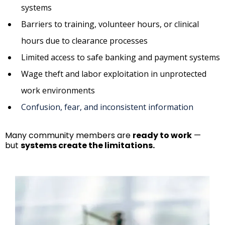
systems
Barriers to training, volunteer hours, or clinical
hours due to clearance processes
Limited access to safe banking and payment systems
Wage theft and labor exploitation in unprotected
work environments
Confusion, fear, and inconsistent information
Many community members are
ready to work
—
but
systems create the limitations.