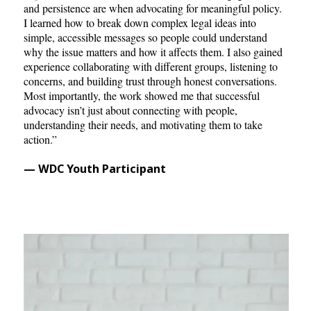
and persistence are when advocating for meaningful policy.
I learned how to break down complex legal ideas into
simple, accessible messages so people could understand
why the issue matters and how it affects them. I also gained
experience collaborating with different groups, listening to
concerns, and building trust through honest conversations.
Most importantly, the work showed me that successful
advocacy isn’t just about connecting with people,
understanding their needs, and motivating them to take
action.”
— WDC Youth Participant