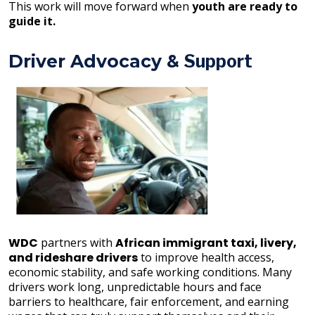
This work will move forward when
youth are ready to
guide it.
Driver Advocacy &
Support
WDC
partners with
African immigrant taxi, livery,
and rideshare drivers
to improve health access,
economic stability, and safe working conditions. Many
drivers work long, unpredictable hours and face
barriers to healthcare, fair enforcement, and earning