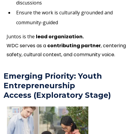
discussions
Ensure the work is culturally grounded and
community-guided
Juntos is the
lead organization.
WDC serves as a
contributing partner
, centering
safety, cultural context, and community voice.
Emerging Priority: Youth
Entrepreneurship
Access (Exploratory Stage)