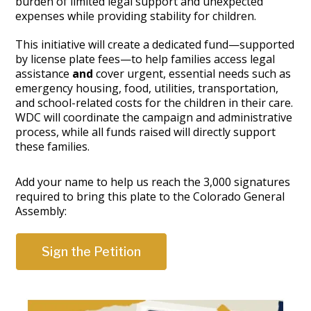
burden of limited legal support and unexpected
expenses while providing stability for children.
This initiative will create a dedicated fund—supported
by license plate fees—to help families access legal
assistance
and
cover urgent, essential needs such as
emergency housing, food, utilities, transportation,
and school-related costs for the children in their care.
WDC will coordinate the campaign and administrative
process, while all funds raised will directly support
these families.
Add your name to help us reach the 3,000 signatures
required to bring this plate to the Colorado General
Assembly:
Sign the Petition