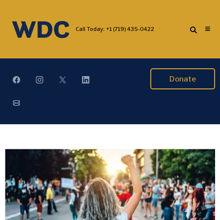
Call Today:
+1 (719) 435-0422
Donate