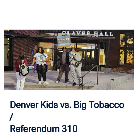
Denver Kids vs. Big Tobacco
/
Referendum 310