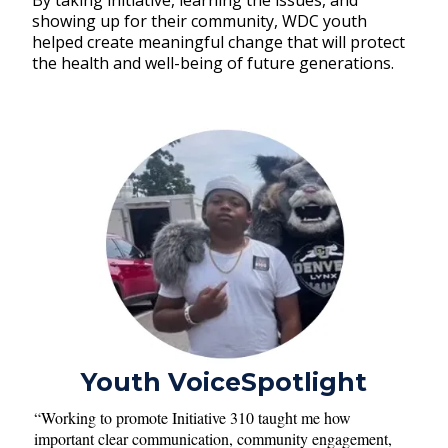
By taking initiative, learning the issues, and
showing up for their community, WDC youth
helped create meaningful change that will protect
the health and well-being of future generations.
Youth VoiceSpotlight
“Working to promote Initiative 310 taught me how
important clear communication, community engagement,