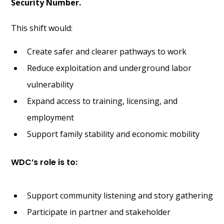
Security Number.
This shift would:
Create safer and clearer pathways to work
Reduce exploitation and underground labor
vulnerability
Expand access to training, licensing, and
employment
Support family stability and economic mobility
WDC’s role is to:
Support community listening and story gathering
Participate in partner and stakeholder