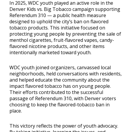
In 2025, WDC youth played an active role in the
Denver Kids vs. Big Tobacco campaign supporting
Referendum 310 — a public health measure
designed to uphold the city’s ban on flavored
tobacco products. This initiative focused on
protecting young people by preventing the sale of
menthol cigarettes, fruit-flavored vapes, candy-
flavored nicotine products, and other items
intentionally marketed toward youth.
WDC youth joined organizers, canvassed local
neighborhoods, held conversations with residents,
and helped educate the community about the
impact flavored tobacco has on young people.
Their efforts contributed to the successful
passage of Referendum 310, with Denver voters
choosing to keep the flavored-tobacco ban in
place.
This victory reflects the power of youth advocacy.