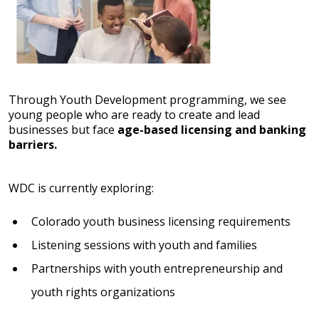
Through Youth Development programming, we see
young people who are ready to create and lead
businesses but face
age-based licensing and banking
barriers.
WDC is currently exploring:
Colorado youth business licensing requirements
Listening sessions with youth and families
Partnerships with youth entrepreneurship and
youth rights organizations