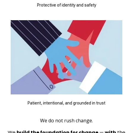
Protective of identity and safety
Patient, intentional, and grounded in trust
We do not rush change.
We
build the foundation for change
—
with
the