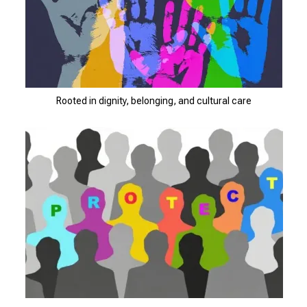
Rooted in dignity, belonging, and cultural care